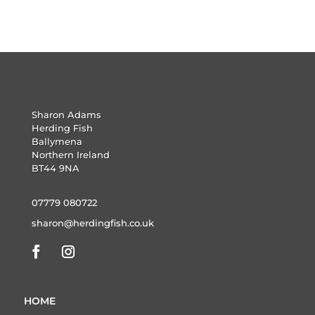
Sharon Adams
Herding Fish
Ballymena
Northern Ireland
BT44 9NA
07779 080722
sharon@herdingfish.co.uk
HOME