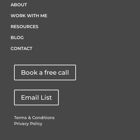
ABOUT
WORK WITH ME
RESOURCES
BLOG
CONTACT
Book a free call
Email List
Terms & Conditions
Privacy Policy