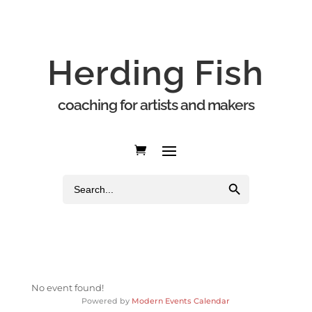
Herding Fish
coaching for artists and makers
Search Button
Search
for:
No event found!
Powered by
Modern Events Calendar