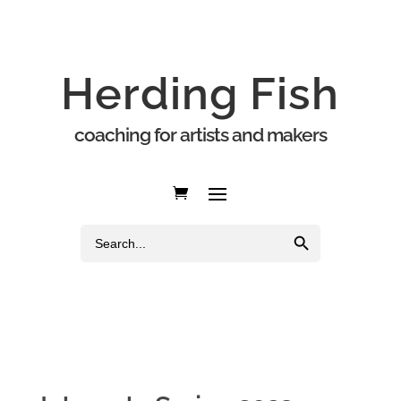
Herding Fish
coaching for artists and makers
Search Button
Search
for: