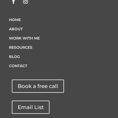
HOME
ABOUT
WORK WITH ME
RESOURCES
BLOG
CONTACT
Book a free call
Email List