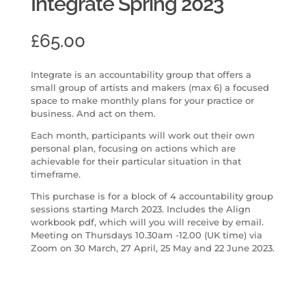
Integrate Spring 2023
£
65.00
Integrate is an accountability group that offers a
small group of artists and makers (max 6) a focused
space to make monthly plans for your practice or
business. And act on them.
Each month, participants will work out their own
personal plan, focusing on actions which are
achievable for their particular situation in that
timeframe.
This purchase is for a block of 4 accountability group
sessions starting March 2023. Includes the Align
workbook pdf, which will you will receive by email.
Meeting on Thursdays 10.30am -12.00 (UK time) via
Zoom on 30 March, 27 April, 25 May and 22 June 2023.