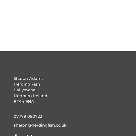
Sharon Adams
Herding Fish
Ballymena
Northern Ireland
BT44 9NA
07779 080722
sharon@herdingfish.co.uk