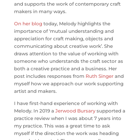
and supports the work of contemporary craft
makers in many ways.
On her blog
today, Melody highlights the
importance of ‘mutual understanding and
appreciation for craft making, objects and
communicating about creative work’. She
draws attention to the value of working with
someone who understands the craft sector as
both a creative practice and a business. Her
post includes responses from
Ruth Singer
and
myself how we approach our work supporting
artist and makers.
I have first-hand experience of working with
Melody. In 2019 a
Jerwood Bursary
supported a
practice review when I was about 7 years into
my practice. This was a great time to ask
myself if the direction the work was heading