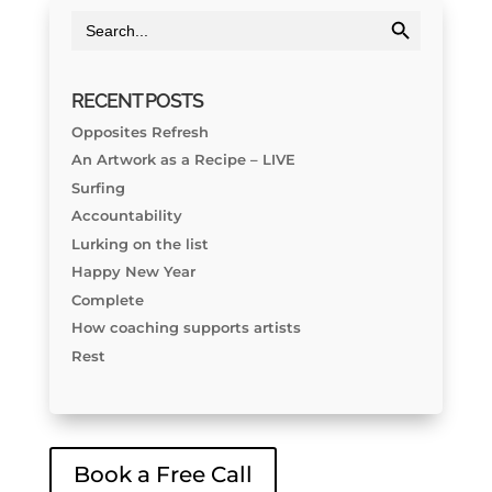
Search Button
Search
for:
RECENT POSTS
Opposites Refresh
An Artwork as a Recipe – LIVE
Surfing
Accountability
Lurking on the list
Happy New Year
Complete
How coaching supports artists
Rest
Book a Free Call