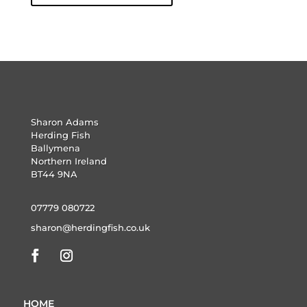
Sharon Adams
Herding Fish
Ballymena
Northern Ireland
BT44 9NA
07779 080722
sharon@herdingfish.co.uk
HOME