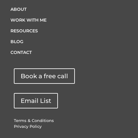
ABOUT
WORK WITH ME
RESOURCES
BLOG
CONTACT
Book a free call
Email List
Terms & Conditions
Privacy Policy