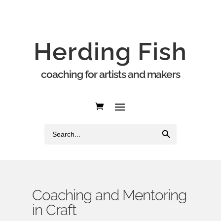
Herding Fish
coaching for artists and makers
Search Button
Search
for:
Coaching and Mentoring
in Craft