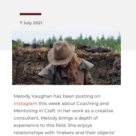
7 July 2021
Melody Vaughan has been posting on
Instagra
m
this week about Coaching and
Mentoring in Craft. In her work as a creative
consultant, Melody brings a depth of
experience to this field. She enjoys
relationships with ‘makers and their objects’