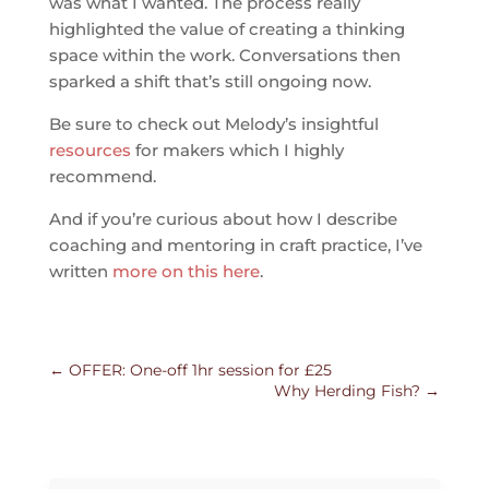
was what I wanted. The process really
highlighted the value of creating a thinking
space within the work. Conversations then
sparked a shift that’s still ongoing now.
Be sure to check out Melody’s insightful
resources
for makers which I highly
recommend.
And if you’re curious about how I describe
coaching and mentoring in craft practice, I’ve
written
more on this here
.
←
OFFER: One-off 1hr session for £25
Why Herding Fish?
→