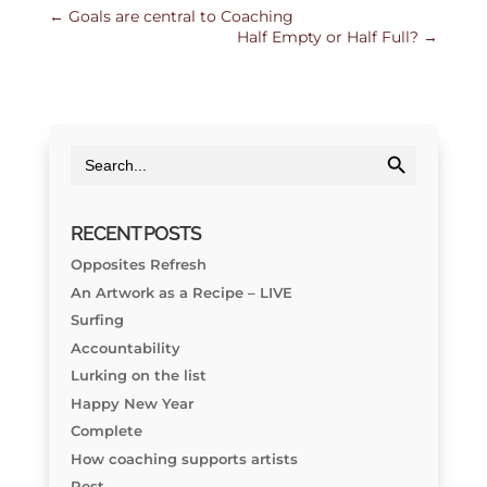
←
Goals are central to Coaching
Half Empty or Half Full?
→
Search Button
Search
for:
RECENT POSTS
Opposites Refresh
An Artwork as a Recipe – LIVE
Surfing
Accountability
Lurking on the list
Happy New Year
Complete
How coaching supports artists
Rest