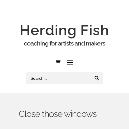
Herding Fish
coaching for artists and makers
Search Button
Search
for:
Close those windows