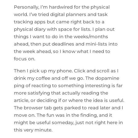
Personally, I’m hardwired for the physical
world. I’ve tried digital planners and task
tracking apps but came right back to a
physical diary with space for lists. I plan out
things I want to do in the weeks/months
ahead, then put deadlines and mini-lists into
the week ahead, so I know what I need to
focus on.
Then I pick up my phone. Click and scroll as I
drink my coffee and off we go. The dopamine
ping of reacting to something interesting is far
more satisfying that actually reading the
article, or deciding if or where the idea is useful.
The browser tab gets parked to read later and I
move on. The fun was in the finding, and it
might be useful someday, just not right here in
this very minute.