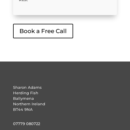
Book a Free Call
Sharon Adams
Herding Fish
Ballymena
Northern Ireland
BT44 9NA
07779 080722