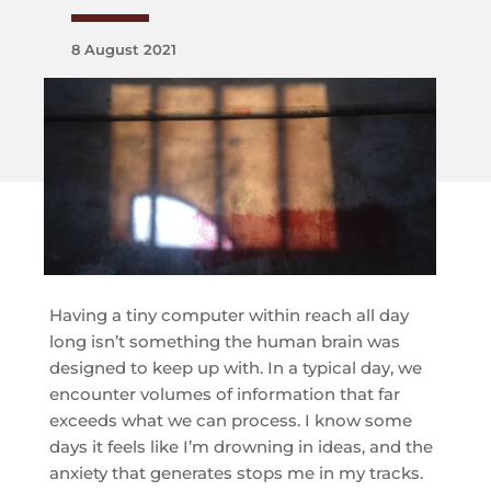
8 August 2021
Having a tiny computer within reach all day
long isn’t something the human brain was
designed to keep up with. In a typical day, we
encounter volumes of information that far
exceeds what we can process. I know some
days it feels like I’m drowning in ideas, and the
anxiety that generates stops me in my tracks.