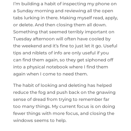
I’m building a habit of inspecting my phone on
a Sunday morning and reviewing all the open
tabs lurking in there. Making myself read, apply,
or delete. And then closing them all down.
Something that seemed terribly important on
Tuesday afternoon will often have cooled by
the weekend and it’s fine to just let it go. Useful
tips and niblets of info are only useful if you
can find them again, so they get siphoned off
into a physical notebook where I find them
again when I come to need them.
The habit of looking and deleting has helped
reduce the fog and push back on the gnawing
sense of dread from trying to remember far
too many things. My current focus is on doing
fewer things with more focus, and closing the
windows seems to help.