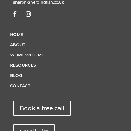
sharon@herdingfish.co.uk
HOME
ABOUT
WORK WITH ME
RESOURCES
BLOG
CONTACT
Book a free call