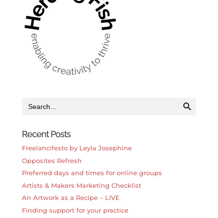
Search Button
Search
for:
Recent Posts
Freelancifesto by Leyla Josephine
Opposites Refresh
Preferred days and times for online groups
Artists & Makers Marketing Checklist
An Artwork as a Recipe – LIVE
Finding support for your practice