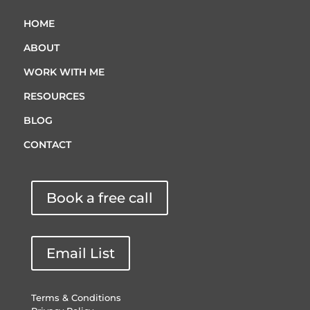
HOME
ABOUT
WORK WITH ME
RESOURCES
BLOG
CONTACT
Book a free call
Email List
Terms & Conditions