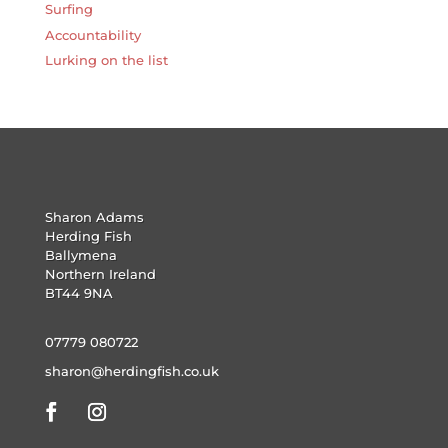
Surfing
Accountability
Lurking on the list
Sharon Adams
Herding Fish
Ballymena
Northern Ireland
BT44 9NA
07779 080722
sharon@herdingfish.co.uk