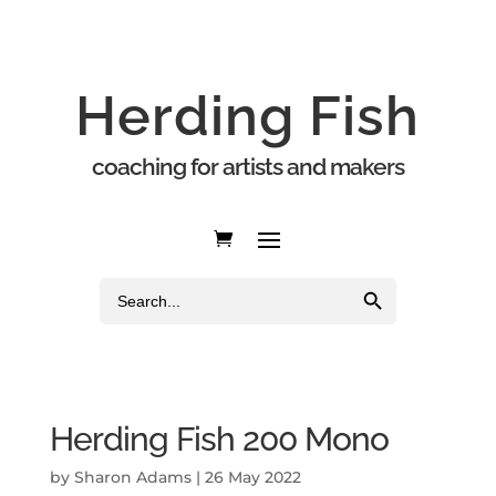
Herding Fish
coaching for artists and makers
Search Button
Search
for:
Herding Fish 200 Mono
by
Sharon Adams
|
26 May 2022